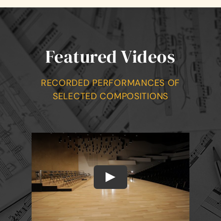
Featured Videos
RECORDED PERFORMANCES OF
SELECTED COMPOSITIONS