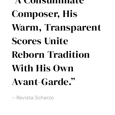
Contact
Composer, His
Warm, Transparent
Scores Unite
Reborn Tradition
With His Own
Avant-Garde.”
– Revista Scherzo