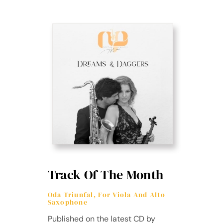
Track Of The Month
Oda Triunfal, For Viola And Alto
Saxophone
Published on the latest CD by