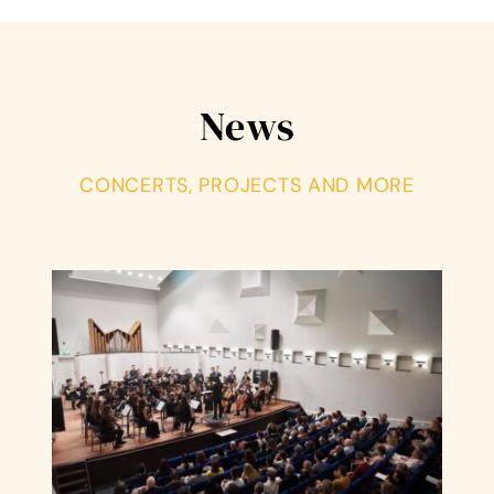
News
CONCERTS, PROJECTS AND MORE