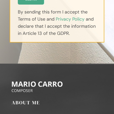
By sending this form I accept the
Terms of Use and
Privacy Policy
and
declare that I accept the information
in Article 13 of the GDPR.
ABOUT ME