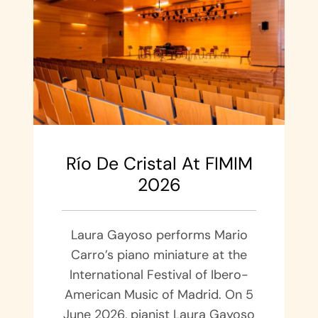
Río De Cristal At FIMIM
2026
Laura Gayoso performs Mario
Carro’s piano miniature at the
International Festival of Ibero-
American Music of Madrid. On 5
June 2026, pianist Laura Gayoso