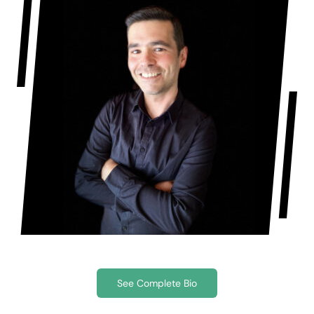
See Complete Bio