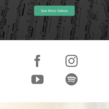
See More Videos