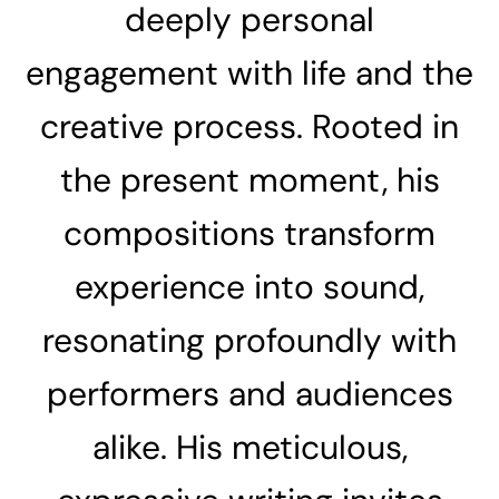
deeply personal
engagement with life and the
creative process. Rooted in
the present moment, his
compositions transform
experience into sound,
resonating profoundly with
performers and audiences
alike. His meticulous,