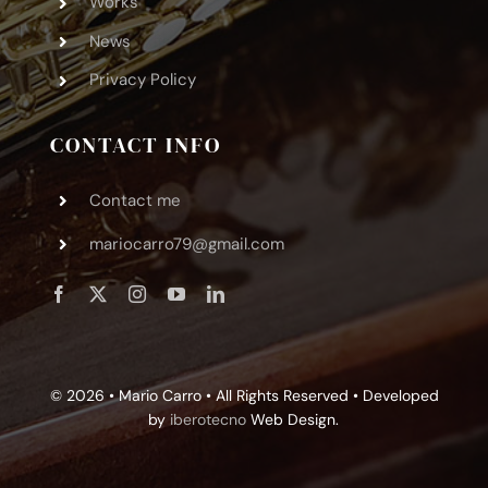
Works
News
Privacy Policy
CONTACT INFO
Contact me
mariocarro79@gmail.com
© 2026 • Mario Carro • All Rights Reserved • Developed
by
iberotecno
Web Design.