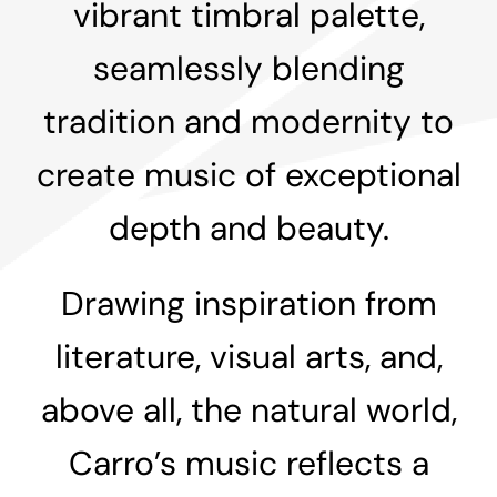
vibrant timbral palette,
seamlessly blending
tradition and modernity to
create music of exceptional
depth and beauty.
Drawing inspiration from
literature, visual arts, and,
above all, the natural world,
Carro’s music reflects a