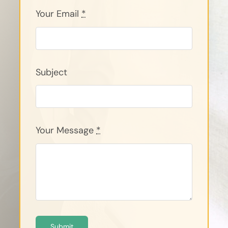
Your Email
*
Subject
Your Message
*
Submit