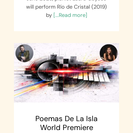
will perform Río de Cristal (2019)
by
[...Read more]
Poemas De La Isla
World Premiere