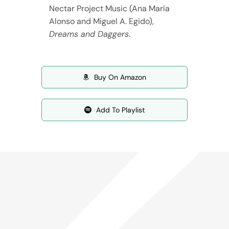
Nectar Project Music (Ana María
Alonso and Miguel A. Egido),
Dreams and Daggers
.
Buy On Amazon
Add To Playlist