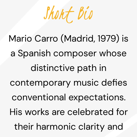
Short Bio
Mario Carro (Madrid, 1979) is
a Spanish composer whose
distinctive path in
contemporary music defies
conventional expectations.
His works are celebrated for
their harmonic clarity and