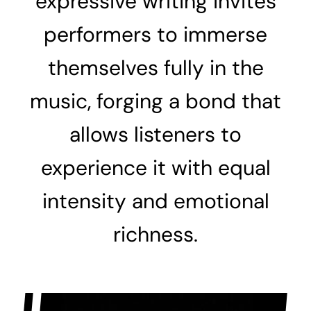
expressive writing invites
performers to immerse
themselves fully in the
music, forging a bond that
allows listeners to
experience it with equal
intensity and emotional
richness.