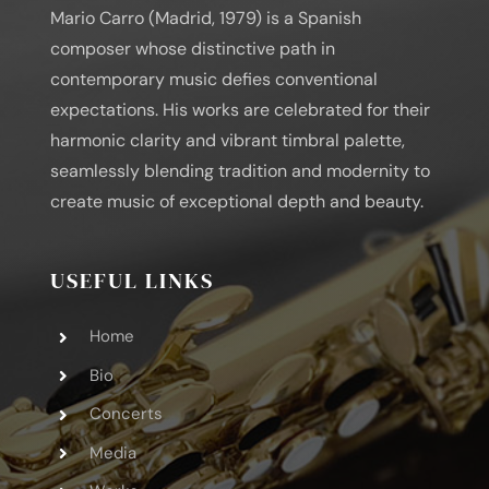
Mario Carro (Madrid, 1979) is a Spanish
composer whose distinctive path in
contemporary music defies conventional
expectations. His works are celebrated for their
harmonic clarity and vibrant timbral palette,
seamlessly blending tradition and modernity to
create music of exceptional depth and beauty.
USEFUL LINKS
Home
Bio
Concerts
Media