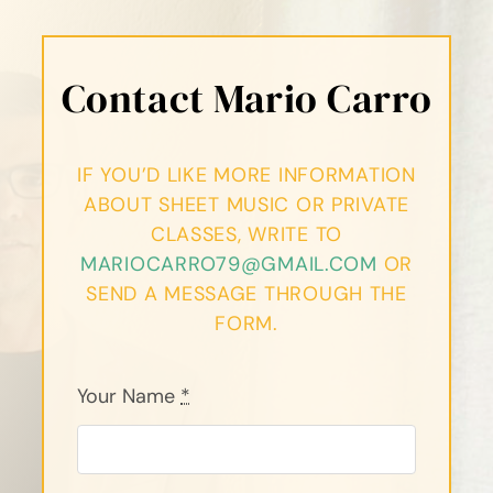
Contact Mario Carro
IF YOU’D LIKE MORE INFORMATION
ABOUT SHEET MUSIC OR PRIVATE
CLASSES, WRITE TO
MARIOCARRO79@GMAIL.COM
OR
SEND A MESSAGE THROUGH THE
FORM.
Your Name
*