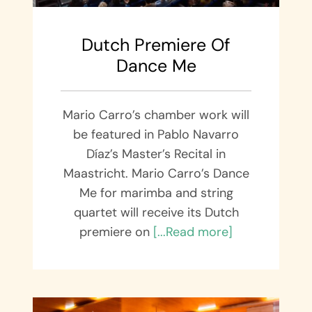
Dutch Premiere Of
Dance Me
Mario Carro’s chamber work will
be featured in Pablo Navarro
Díaz’s Master’s Recital in
Maastricht. Mario Carro’s Dance
Me for marimba and string
quartet will receive its Dutch
premiere on
[...Read more]