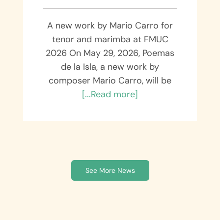
A new work by Mario Carro for
tenor and marimba at FMUC
2026 On May 29, 2026, Poemas
de la Isla, a new work by
composer Mario Carro, will be
[...Read more]
See More News