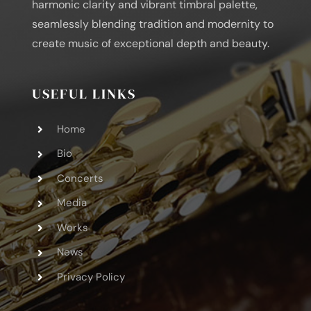
harmonic clarity and vibrant timbral palette,
seamlessly blending tradition and modernity to
create music of exceptional depth and beauty.
USEFUL LINKS
Home
Bio
Concerts
Media
Works
News
Privacy Policy