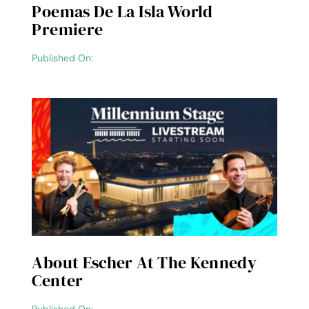
Poemas De La Isla World
Premiere
Published On:
About Escher At The Kennedy
Center