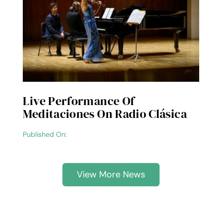
Live Performance Of
Meditaciones On Radio Clásica
Published On:
View More News