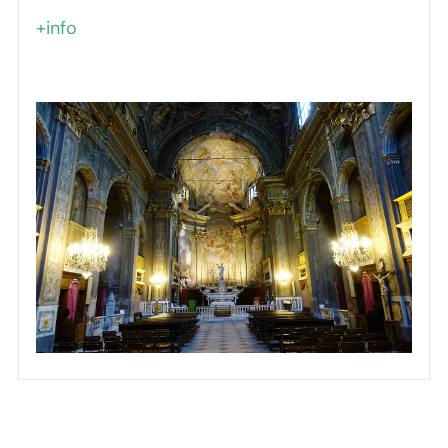
+info