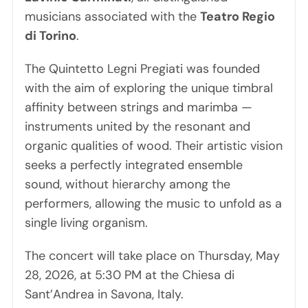
musicians associated with the
Teatro Regio
di Torino
.
The Quintetto Legni Pregiati was founded
with the aim of exploring the unique timbral
affinity between strings and marimba —
instruments united by the resonant and
organic qualities of wood. Their artistic vision
seeks a perfectly integrated ensemble
sound, without hierarchy among the
performers, allowing the music to unfold as a
single living organism.
The concert will take place on Thursday, May
28, 2026, at 5:30 PM at the Chiesa di
Sant’Andrea in Savona, Italy.