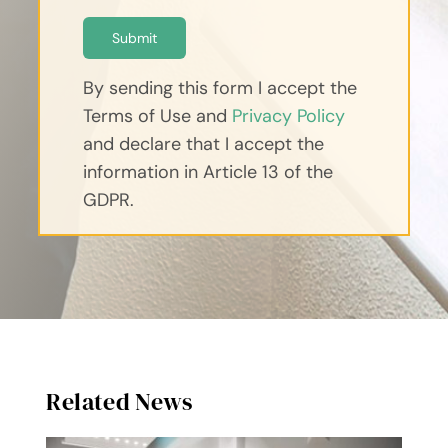
Submit
By sending this form I accept the
Terms of Use and
Privacy Policy
and declare that I accept the
information in Article 13 of the
GDPR.
Related News