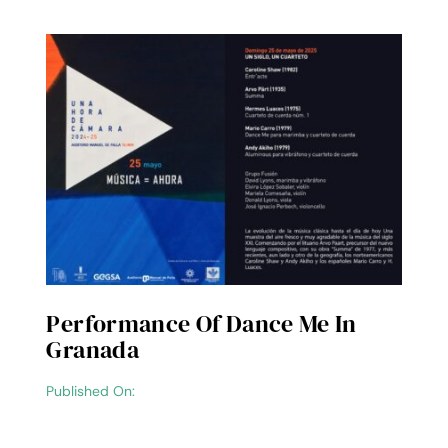
Performance Of Dance Me In
Granada
Published On: