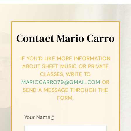
Contact Mario Carro
IF YOU’D LIKE MORE INFORMATION
ABOUT SHEET MUSIC OR PRIVATE
CLASSES, WRITE TO
MARIOCARRO79@GMAIL.COM
OR
SEND A MESSAGE THROUGH THE
FORM.
Your Name
*