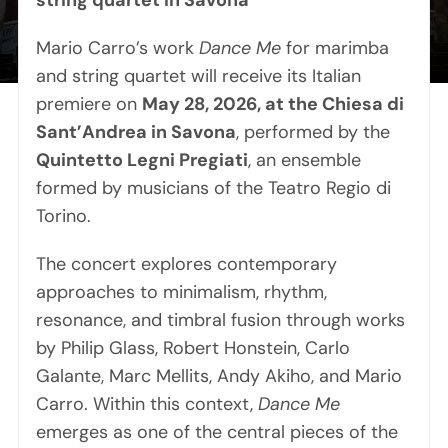
string quartet in Savona
Contact
Mario Carro’s work
Dance Me
for marimba
and string quartet will receive its Italian
premiere on
May 28, 2026, at the Chiesa di
Sant’Andrea in Savona
, performed by the
Quintetto Legni Pregiati
, an ensemble
formed by musicians of the Teatro Regio di
Torino.
The concert explores contemporary
approaches to minimalism, rhythm,
resonance, and timbral fusion through works
by Philip Glass, Robert Honstein, Carlo
Galante, Marc Mellits, Andy Akiho, and Mario
Carro. Within this context,
Dance Me
emerges as one of the central pieces of the