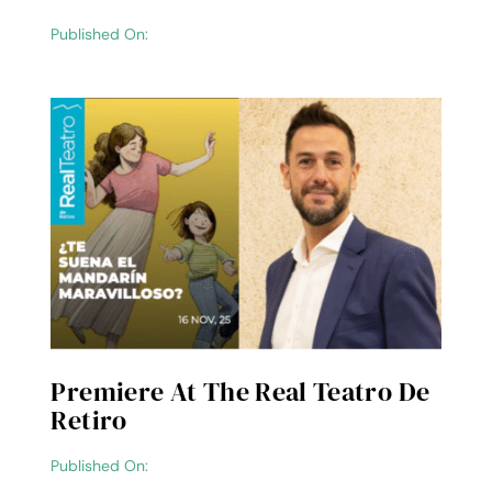
Published On:
Premiere At The Real Teatro De
Retiro
Published On: