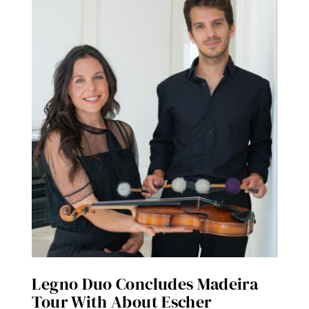
Legno Duo Concludes Madeira
Tour With About Escher