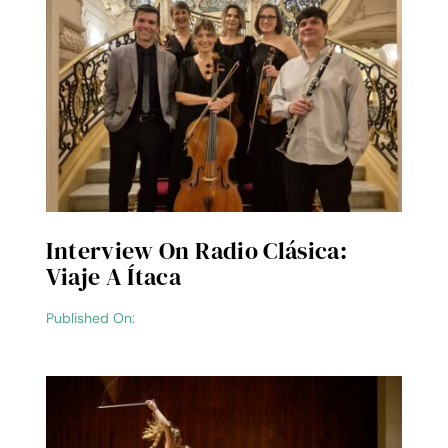
Interview On Radio Clásica:
Viaje A Ítaca
Published On: