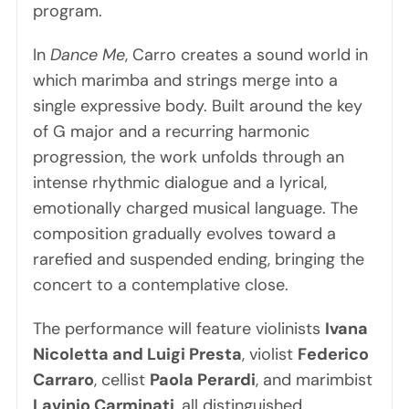
program.
In
Dance Me
, Carro creates a sound world in
which marimba and strings merge into a
single expressive body. Built around the key
of G major and a recurring harmonic
progression, the work unfolds through an
intense rhythmic dialogue and a lyrical,
emotionally charged musical language. The
composition gradually evolves toward a
rarefied and suspended ending, bringing the
concert to a contemplative close.
The performance will feature violinists
Ivana
Nicoletta and Luigi Presta
, violist
Federico
Carraro
, cellist
Paola Perardi
, and marimbist
Lavinio Carminati
, all distinguished