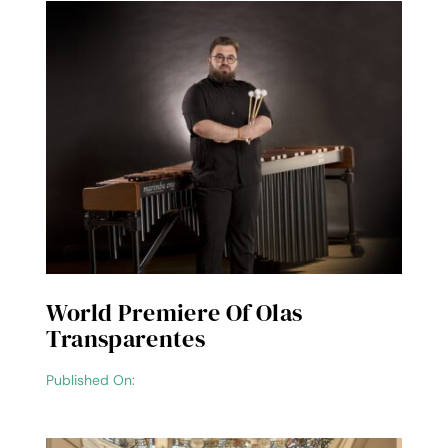
World Premiere Of Olas
Transparentes
Published On: