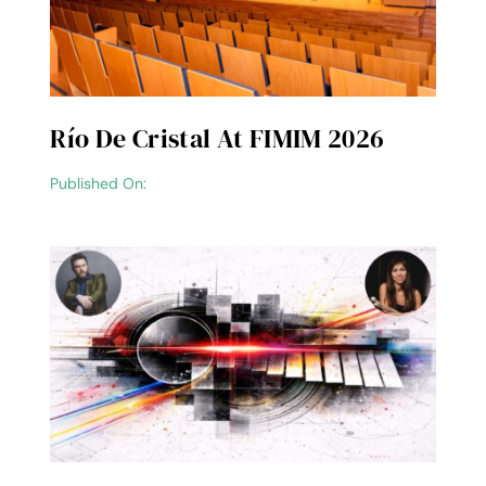
Río De Cristal At FIMIM 2026
Published On: