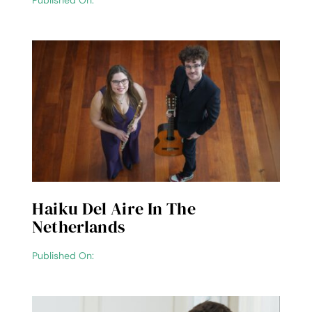
Published On:
Haiku Del Aire In The
Netherlands
Published On: