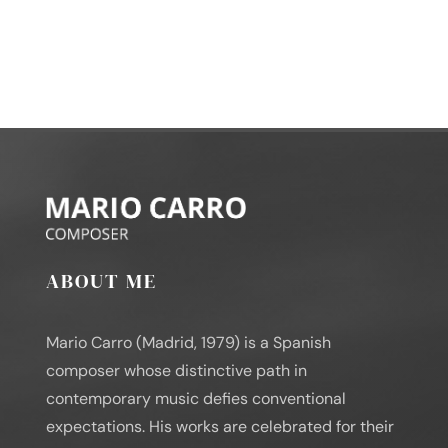
ABOUT ME
Mario Carro (Madrid, 1979) is a Spanish
composer whose distinctive path in
contemporary music defies conventional
expectations. His works are celebrated for their