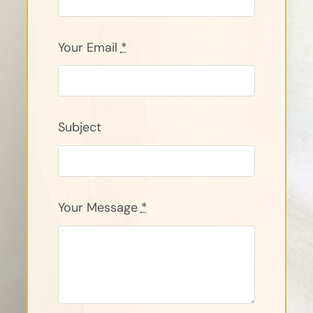
Your Email
*
Subject
Your Message
*