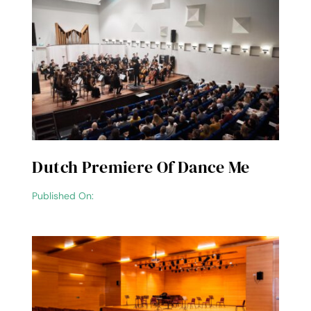
Dutch Premiere Of Dance Me
Published On: